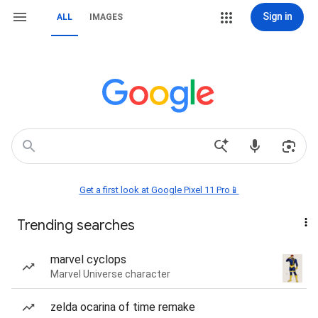
Sign in
ALL
IMAGES
Get a first look at Google Pixel 11 Pro📱
Trending searches
marvel cyclops
Marvel Universe character
zelda ocarina of time remake