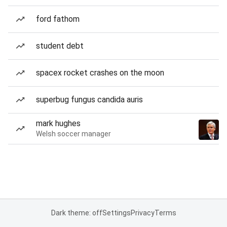
ford fathom
student debt
spacex rocket crashes on the moon
superbug fungus candida auris
mark hughes
Welsh soccer manager
Dark theme: off
Settings
Privacy
Terms