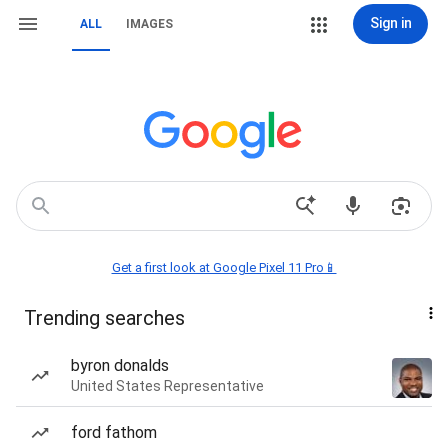
Sign in
ALL
IMAGES
Get a first look at Google Pixel 11 Pro📱
Trending searches
byron donalds
United States Representative
ford fathom