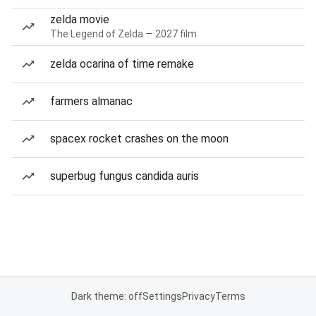
zelda movie
The Legend of Zelda — 2027 film
zelda ocarina of time remake
farmers almanac
spacex rocket crashes on the moon
superbug fungus candida auris
Dark theme: off
Settings
Privacy
Terms