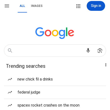
Sign in
ALL
IMAGES
Trending searches
new chick fil a drinks
federal judge
spacex rocket crashes on the moon