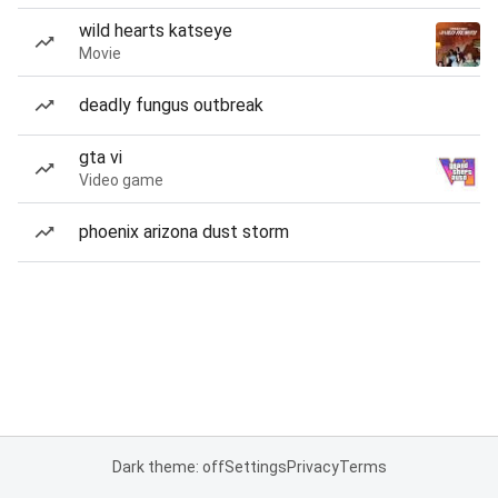
wild hearts katseye
Movie
deadly fungus outbreak
gta vi
Video game
phoenix arizona dust storm
Dark theme: off
Settings
Privacy
Terms