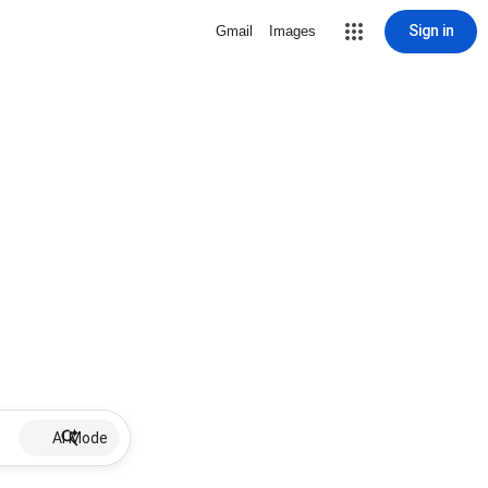
Sign in
Gmail
Images
AI Mode