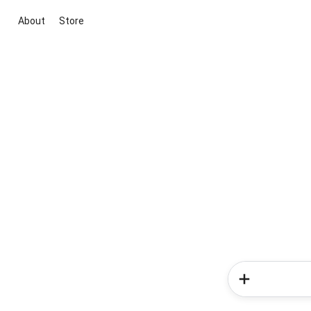
About
Store