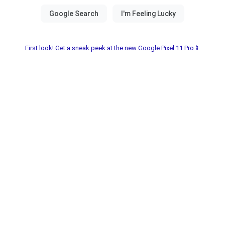
First look! Get a sneak peek at the new Google Pixel 11 Pro📱