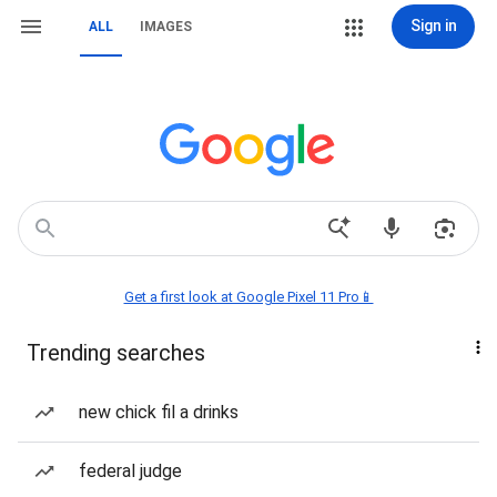
Sign in
ALL
IMAGES
Get a first look at Google Pixel 11 Pro📱
Trending searches
new chick fil a drinks
federal judge