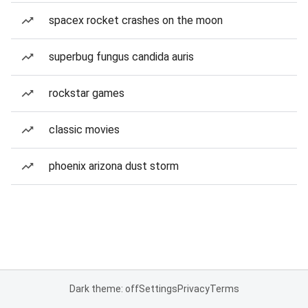
spacex rocket crashes on the moon
superbug fungus candida auris
rockstar games
classic movies
phoenix arizona dust storm
Dark theme: off
Settings
Privacy
Terms