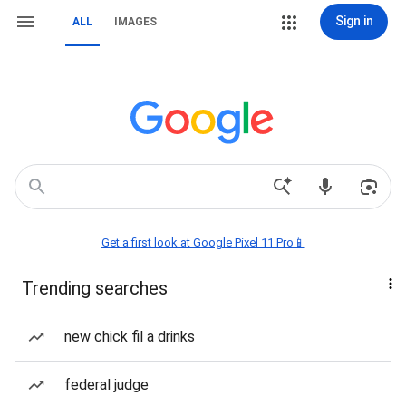
Sign in
ALL
IMAGES
Get a first look at Google Pixel 11 Pro📱
Trending searches
new chick fil a drinks
federal judge