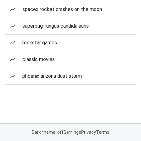
spacex rocket crashes on the moon
superbug fungus candida auris
rockstar games
classic movies
phoenix arizona dust storm
Dark theme: off
Settings
Privacy
Terms