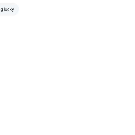
ng lucky