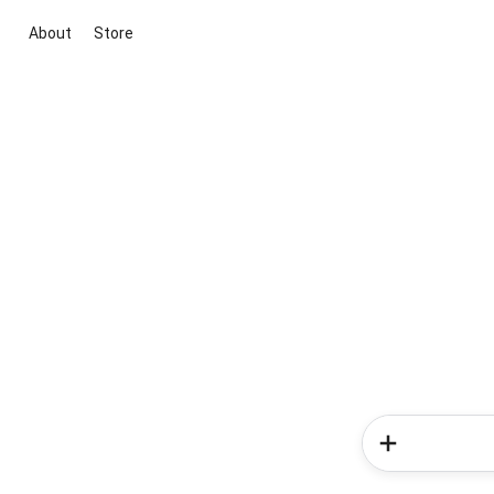
About
Store