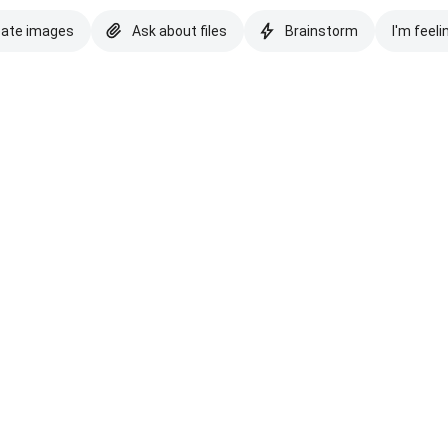
eate images
Ask about files
Brainstorm
I'm feeli