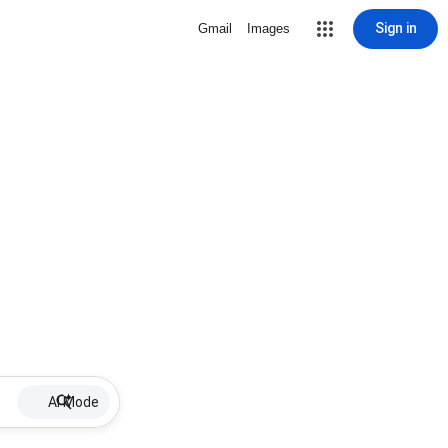
Sign in
Gmail
Images
AI Mode