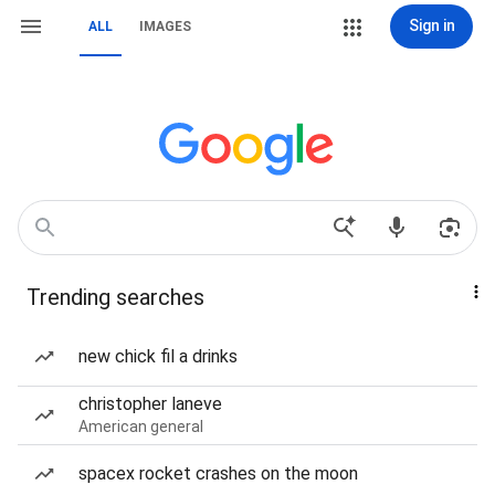
Sign in
ALL
IMAGES
Trending searches
new chick fil a drinks
christopher laneve
American general
spacex rocket crashes on the moon