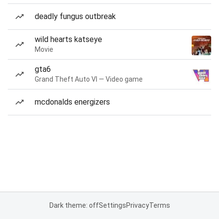
deadly fungus outbreak
wild hearts katseye
Movie
gta6
Grand Theft Auto VI — Video game
mcdonalds energizers
Dark theme: off
Settings
Privacy
Terms