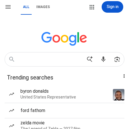
Sign in
ALL
IMAGES
Trending searches
byron donalds
United States Representative
ford fathom
zelda movie
The Legend of Zelda — 2027 film