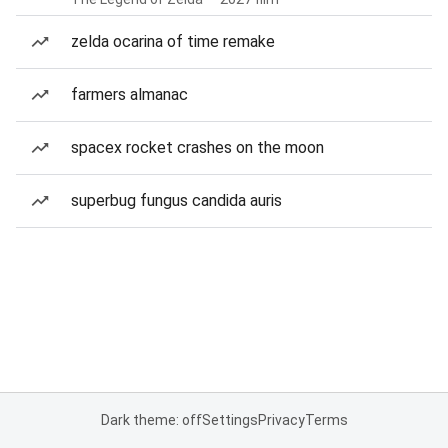
zelda ocarina of time remake
farmers almanac
spacex rocket crashes on the moon
superbug fungus candida auris
Dark theme: off
Settings
Privacy
Terms