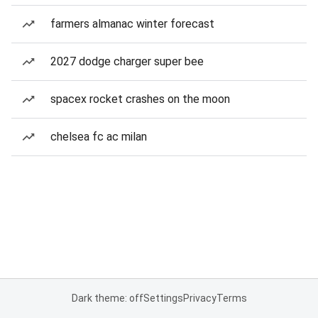
farmers almanac winter forecast
2027 dodge charger super bee
spacex rocket crashes on the moon
chelsea fc ac milan
Dark theme: off
Settings
Privacy
Terms