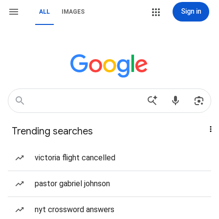
Sign in
ALL
IMAGES
Trending searches
victoria flight cancelled
pastor gabriel johnson
nyt crossword answers