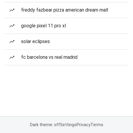
freddy fazbear pizza american dream mall
google pixel 11 pro xl
solar eclipses
fc barcelona vs real madrid
Dark theme: off
Settings
Privacy
Terms