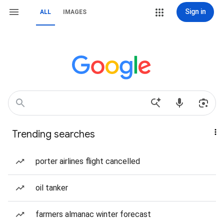
Sign in
ALL
IMAGES
Trending searches
porter airlines flight cancelled
oil tanker
farmers almanac winter forecast