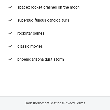
spacex rocket crashes on the moon
superbug fungus candida auris
rockstar games
classic movies
phoenix arizona dust storm
Dark theme: off
Settings
Privacy
Terms