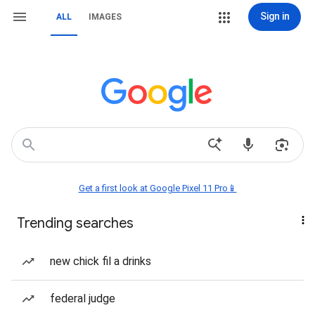
Sign in
ALL
IMAGES
Get a first look at Google Pixel 11 Pro📱
Trending searches
new chick fil a drinks
federal judge