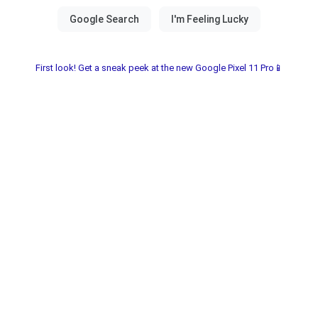
First look! Get a sneak peek at the new Google Pixel 11 Pro📱