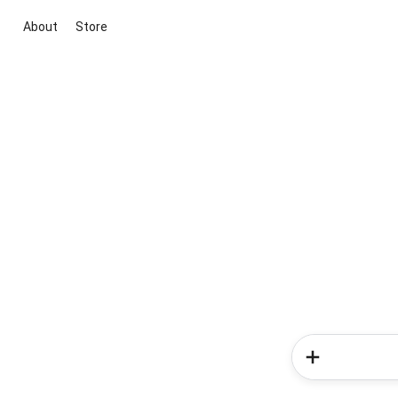
About
Store