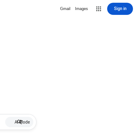
Sign in
Gmail
Images
AI Mode