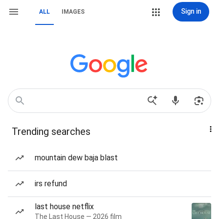
Sign in
ALL
IMAGES
Trending searches
mountain dew baja blast
irs refund
last house netflix
The Last House — 2026 film