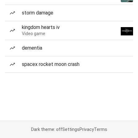
storm damage
kingdom hearts iv
Video game
dementia
spacex rocket moon crash
Dark theme: off
Settings
Privacy
Terms