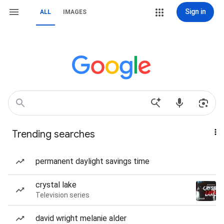
Sign in
ALL
IMAGES
Trending searches
permanent daylight savings time
crystal lake
Television series
david wright melanie alder