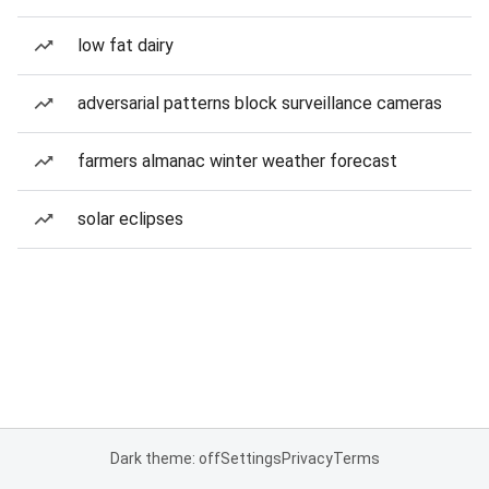
low fat dairy
adversarial patterns block surveillance cameras
farmers almanac winter weather forecast
solar eclipses
Dark theme: off
Settings
Privacy
Terms