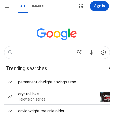
Sign in
ALL
IMAGES
Trending searches
permanent daylight savings time
crystal lake
Television series
david wright melanie alder