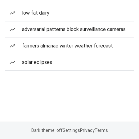
low fat dairy
adversarial patterns block surveillance cameras
farmers almanac winter weather forecast
solar eclipses
Dark theme: off
Settings
Privacy
Terms