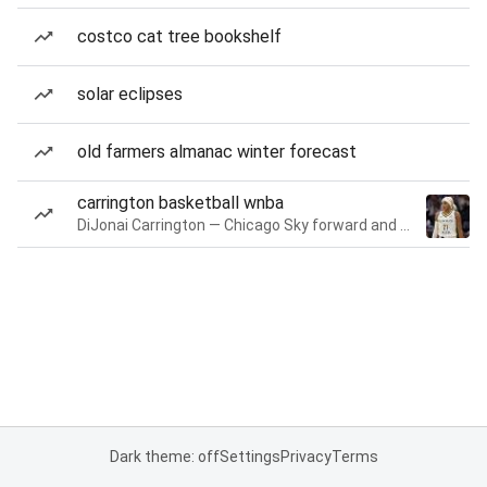
costco cat tree bookshelf
solar eclipses
old farmers almanac winter forecast
carrington basketball wnba
DiJonai Carrington — Chicago Sky forward and guard
Dark theme: off
Settings
Privacy
Terms