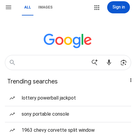
Sign in
ALL
IMAGES
Trending searches
lottery powerball jackpot
sony portable console
1963 chevy corvette split window