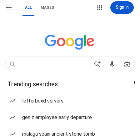
Sign in
ALL
IMAGES
Trending searches
letterboxd servers
gen z employee early departure
malaga spain ancient stone tomb