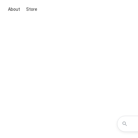
About
Store