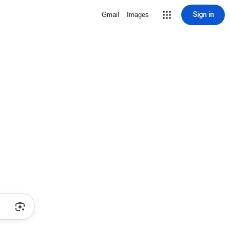
Sign in
Gmail
Images