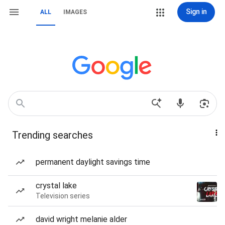
Sign in
ALL
IMAGES
Trending searches
permanent daylight savings time
crystal lake
Television series
david wright melanie alder