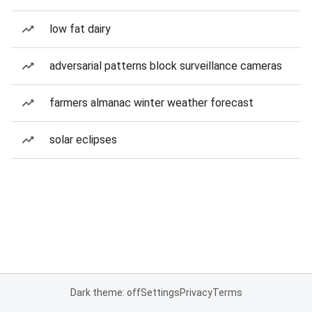
low fat dairy
adversarial patterns block surveillance cameras
farmers almanac winter weather forecast
solar eclipses
Dark theme: off
Settings
Privacy
Terms