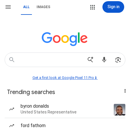
Sign in
ALL
IMAGES
Get a first look at Google Pixel 11 Pro📱
Trending searches
byron donalds
United States Representative
ford fathom