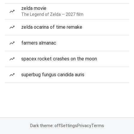
zelda movie
The Legend of Zelda — 2027 film
zelda ocarina of time remake
farmers almanac
spacex rocket crashes on the moon
superbug fungus candida auris
Dark theme: off
Settings
Privacy
Terms