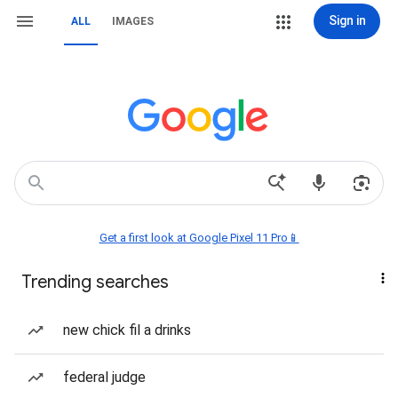
Sign in
ALL
IMAGES
Get a first look at Google Pixel 11 Pro📱
Trending searches
new chick fil a drinks
federal judge