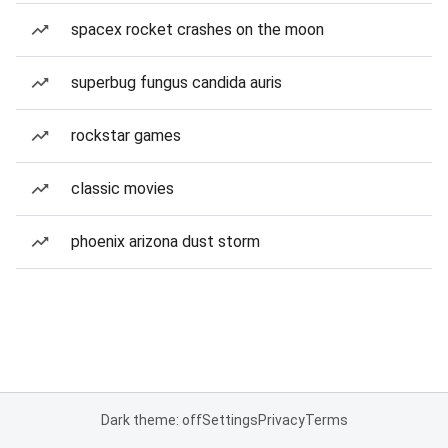
spacex rocket crashes on the moon
superbug fungus candida auris
rockstar games
classic movies
phoenix arizona dust storm
Dark theme: off
Settings
Privacy
Terms