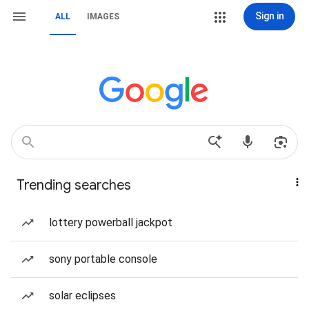
Sign in
ALL
IMAGES
Trending searches
lottery powerball jackpot
sony portable console
solar eclipses