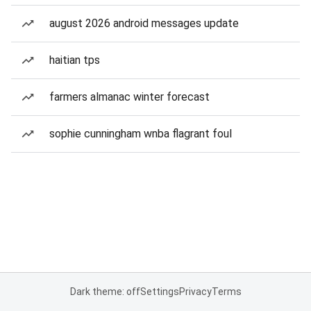
august 2026 android messages update
haitian tps
farmers almanac winter forecast
sophie cunningham wnba flagrant foul
Dark theme: off
Settings
Privacy
Terms