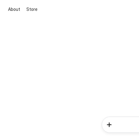
About
Store