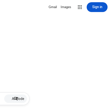
Sign in
Gmail
Images
AI Mode