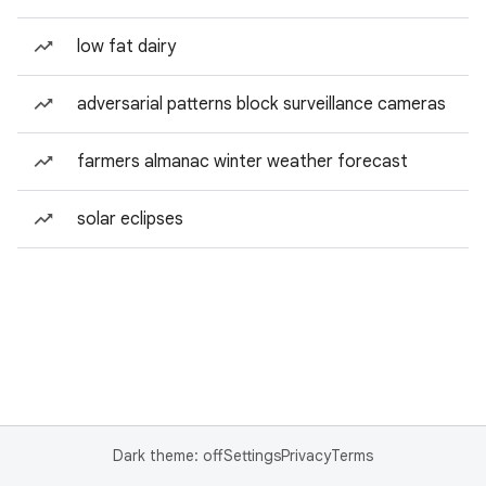
low fat dairy
adversarial patterns block surveillance cameras
farmers almanac winter weather forecast
solar eclipses
Dark theme: off
Settings
Privacy
Terms