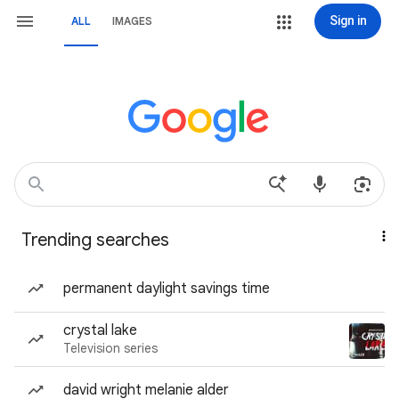
Sign in
ALL
IMAGES
Trending searches
permanent daylight savings time
crystal lake
Television series
david wright melanie alder