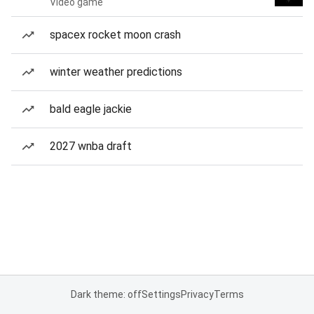
Video game
spacex rocket moon crash
winter weather predictions
bald eagle jackie
2027 wnba draft
Dark theme: off
Settings
Privacy
Terms