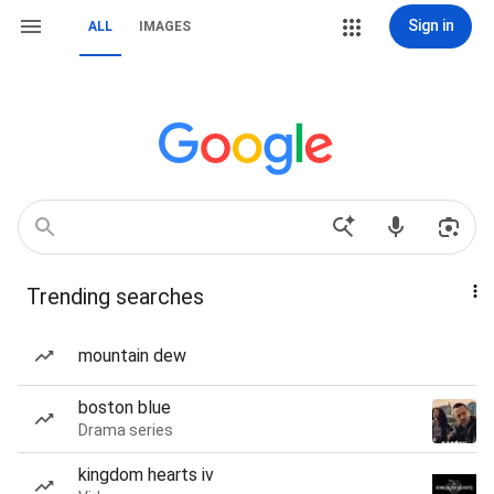
Sign in
ALL
IMAGES
Trending searches
mountain dew
boston blue
Drama series
kingdom hearts iv