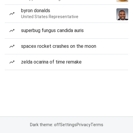
byron donalds
United States Representative
superbug fungus candida auris
spacex rocket crashes on the moon
zelda ocarina of time remake
Dark theme: off
Settings
Privacy
Terms