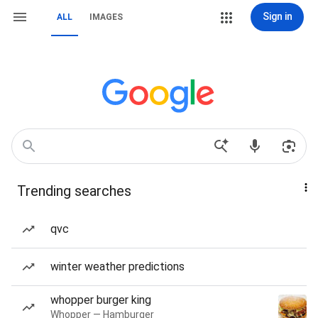
Sign in
ALL
IMAGES
Trending searches
qvc
winter weather predictions
whopper burger king
Whopper — Hamburger