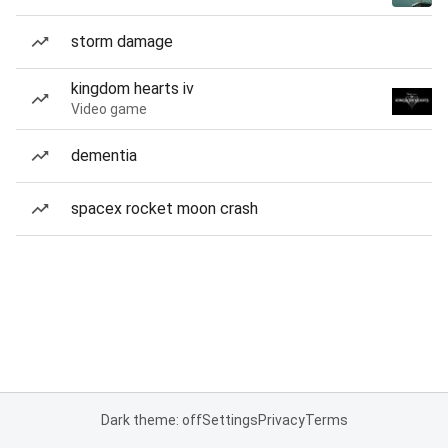
storm damage
kingdom hearts iv
Video game
dementia
spacex rocket moon crash
Dark theme: off
Settings
Privacy
Terms