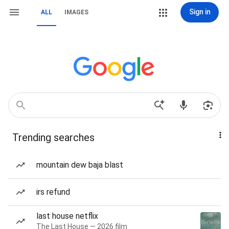
Sign in
ALL
IMAGES
Trending searches
mountain dew baja blast
irs refund
last house netflix
The Last House — 2026 film