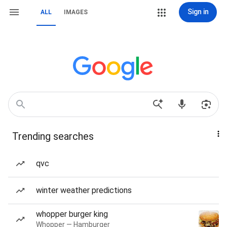
Sign in
ALL
IMAGES
Trending searches
qvc
winter weather predictions
whopper burger king
Whopper — Hamburger