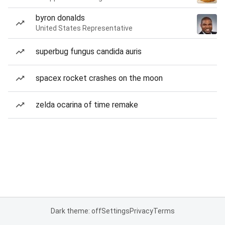
byron donalds
United States Representative
superbug fungus candida auris
spacex rocket crashes on the moon
zelda ocarina of time remake
Dark theme: off
Settings
Privacy
Terms