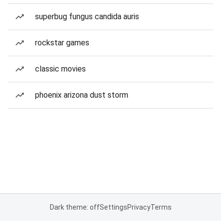
superbug fungus candida auris
rockstar games
classic movies
phoenix arizona dust storm
Dark theme: off
Settings
Privacy
Terms