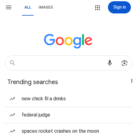
Sign in
ALL
IMAGES
Trending searches
new chick fil a drinks
federal judge
spacex rocket crashes on the moon