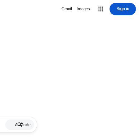
Sign in
Gmail
Images
AI Mode