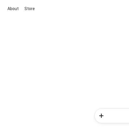
About
Store