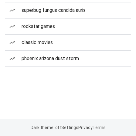
superbug fungus candida auris
rockstar games
classic movies
phoenix arizona dust storm
Dark theme: off
Settings
Privacy
Terms