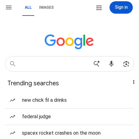
Sign in
ALL
IMAGES
Trending searches
new chick fil a drinks
federal judge
spacex rocket crashes on the moon