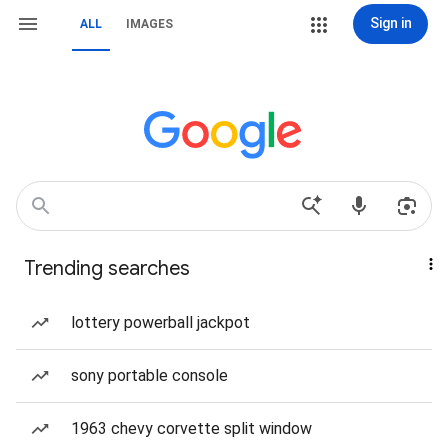
Sign in
ALL
IMAGES
Trending searches
lottery powerball jackpot
sony portable console
1963 chevy corvette split window