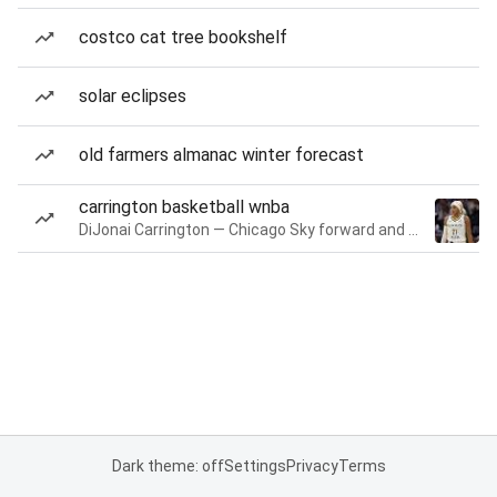
costco cat tree bookshelf
solar eclipses
old farmers almanac winter forecast
carrington basketball wnba
DiJonai Carrington — Chicago Sky forward and guard
Dark theme: off
Settings
Privacy
Terms