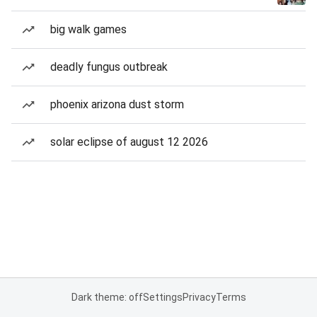
big walk games
deadly fungus outbreak
phoenix arizona dust storm
solar eclipse of august 12 2026
Dark theme: off
Settings
Privacy
Terms