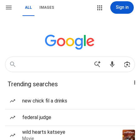
Sign in
ALL
IMAGES
Trending searches
new chick fil a drinks
federal judge
wild hearts katseye
Movie