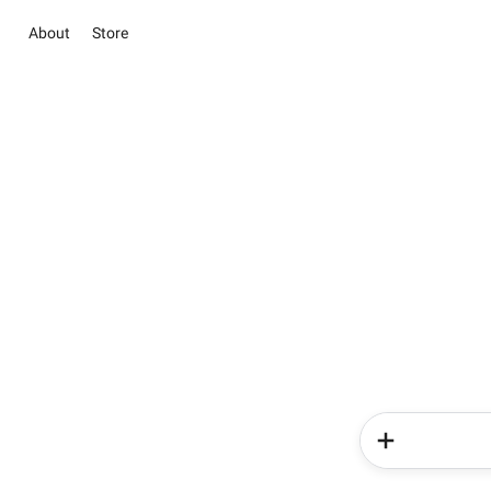
About
Store