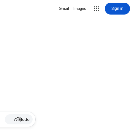
Sign in
Gmail
Images
AI Mode