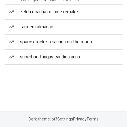
zelda ocarina of time remake
farmers almanac
spacex rocket crashes on the moon
superbug fungus candida auris
Dark theme: off
Settings
Privacy
Terms