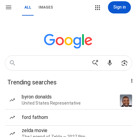
Sign in
ALL
IMAGES
Trending searches
byron donalds
United States Representative
ford fathom
zelda movie
The Legend of Zelda — 2027 film